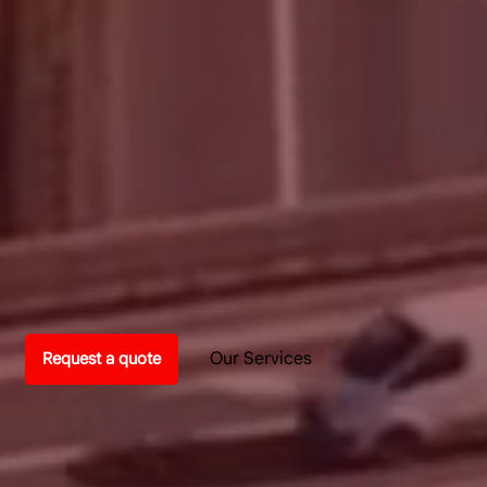
Our Services
Request a quote