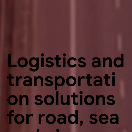
Logistics and
transportati
on solutions
for road, sea