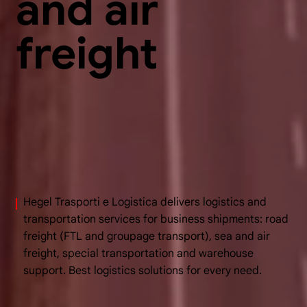
and air
freight
Hegel Trasporti e Logistica delivers logistics and
transportation services for business shipments: road
freight (FTL and groupage transport), sea and air
freight, special transportation and warehouse
support. Best logistics solutions for every need.